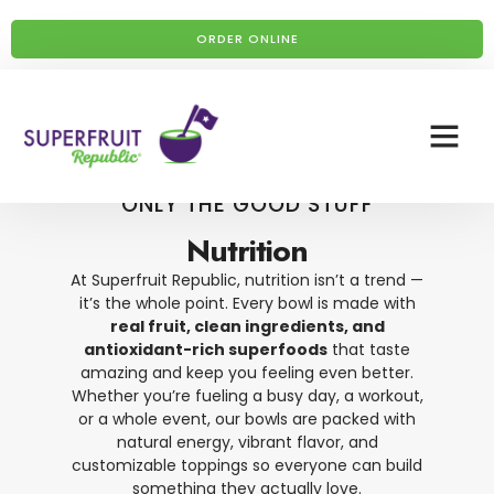
ORDER ONLINE
ONLY THE GOOD STUFF
Nutrition
At Superfruit Republic, nutrition isn’t a trend —
it’s the whole point. Every bowl is made with
real fruit, clean ingredients, and
antioxidant-rich superfoods
that taste
amazing and keep you feeling even better.
Whether you’re fueling a busy day, a workout,
or a whole event, our bowls are packed with
natural energy, vibrant flavor, and
customizable toppings so everyone can build
something they actually love.