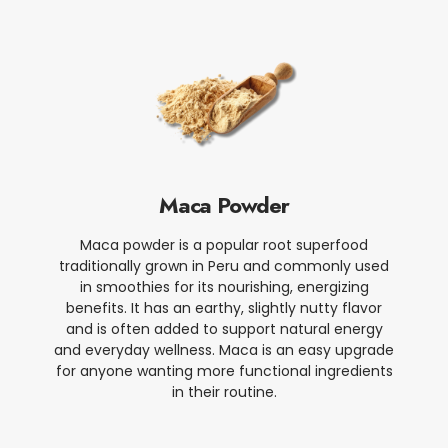
Maca Powder
Maca powder is a popular root superfood
traditionally grown in Peru and commonly used
in smoothies for its nourishing, energizing
benefits. It has an earthy, slightly nutty flavor
and is often added to support natural energy
and everyday wellness. Maca is an easy upgrade
for anyone wanting more functional ingredients
in their routine.