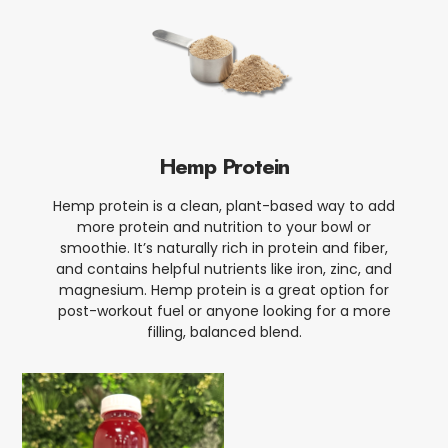
Hemp Protein
Hemp protein is a clean, plant-based way to add
more protein and nutrition to your bowl or
smoothie. It’s naturally rich in protein and fiber,
and contains helpful nutrients like iron, zinc, and
magnesium. Hemp protein is a great option for
post-workout fuel or anyone looking for a more
filling, balanced blend.