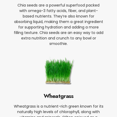
Chia seeds are a powerful superfood packed
with omega-3 fatty acids, fiber, and plant-
based nutrients. They’re also known for
absorbing liquid, making them a great ingredient
for supporting hydration and adding a more
filling texture. Chia seeds are an easy way to add
extra nutrition and crunch to any bowl or
smoothie.
Wheatgrass
Wheatgrass is a nutrient-rich green known for its
naturally high levels of chlorophyll, along with