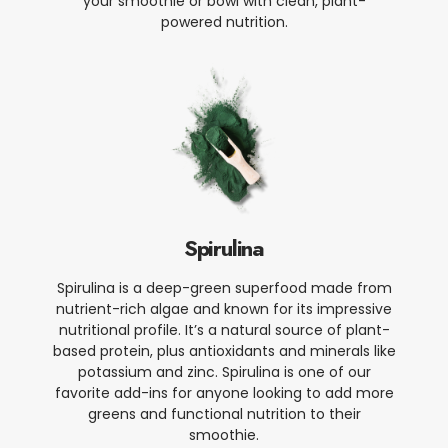
your smoothie or bowl with clean, plant-
powered nutrition.
Spirulina
Spirulina is a deep-green superfood made from
nutrient-rich algae and known for its impressive
nutritional profile. It’s a natural source of plant-
based protein, plus antioxidants and minerals like
potassium and zinc. Spirulina is one of our
favorite add-ins for anyone looking to add more
greens and functional nutrition to their
smoothie.