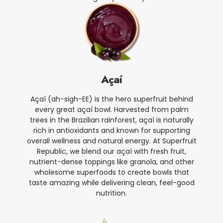
Açaí
Açaí (ah-sigh-EE) is the hero superfruit behind
every great açaí bowl. Harvested from palm
trees in the Brazilian rainforest, açaí is naturally
rich in antioxidants and known for supporting
overall wellness and natural energy. At Superfruit
Republic, we blend our açaí with fresh fruit,
nutrient-dense toppings like granola, and other
wholesome superfoods to create bowls that
taste amazing while delivering clean, feel-good
nutrition.