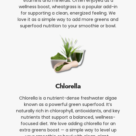
vitamins and minerals. Often enjoyed as a
wellness boost, wheatgrass is a popular add-in
for supporting a clean, energized feeling. We
love it as a simple way to add more greens and
superfood nutrition to your smoothie or bowl.
Chlorella
Chlorella is a nutrient-dense freshwater algae
known as a powerful green superfood. It’s
naturally rich in chlorophyll, antioxidants, and key
nutrients that support a balanced, wellness-
focused diet. We love adding chlorella for an
extra greens boost — a simple way to level up