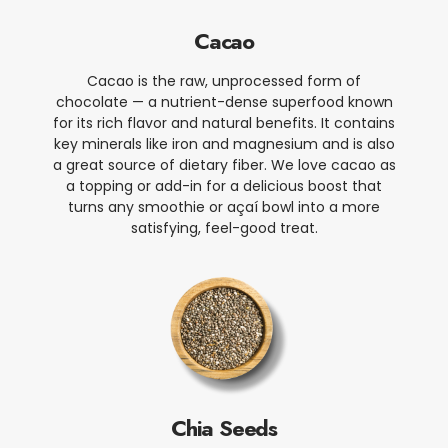
Cacao
Cacao is the raw, unprocessed form of
chocolate — a nutrient-dense superfood known
for its rich flavor and natural benefits. It contains
key minerals like iron and magnesium and is also
a great source of dietary fiber. We love cacao as
a topping or add-in for a delicious boost that
turns any smoothie or açaí bowl into a more
satisfying, feel-good treat.
Chia Seeds