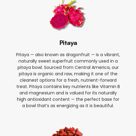
Pitaya
Pitaya — also known as dragonfruit — is a vibrant,
naturally sweet superfruit commonly used in a
pitaya bowl. Sourced from Central America, our
pitaya is organic and raw, making it one of the
cleanest options for a fresh, nutrient-forward
treat. Pitaya contains key nutrients like Vitamin B
and magnesium and is valued for its naturally
high antioxidant content — the perfect base for
a bowl that’s as energizing as it is beautiful.