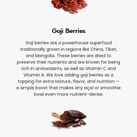
Goji Berries
Goji berries are a powerhouse superfood
traditionally grown in regions like China, Tibet,
and Mongolia. These berries are dried to
preserve their nutrients and are known for being
rich in antioxidants, as well as Vitamin C and
Vitamin A. We love adding goji berries as a
topping for extra texture, flavor, and nutrition —
a simple boost that makes any açaí or smoothie
bowl even more nutrient-dense.