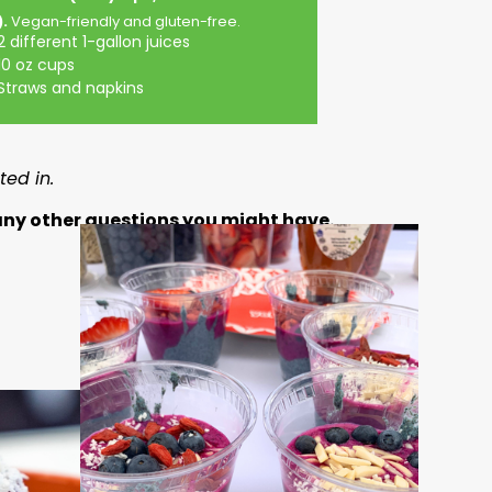
).
Vegan-friendly and gluten-free.
2 different 1-gallon juices
10 oz cups
Straws and napkins
ed in.
 any other questions you might have.