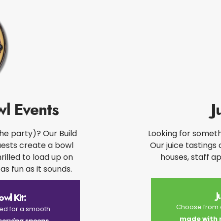
l Events​
J
the party)? Our Build
Looking for somethi
uests create a bowl
Our juice tastings
hrilled to load up on
houses, staff a
as fun as it sounds.​
J
wl Kit:
Choose from o
eed for a smooth
made with re
 serving spoons,