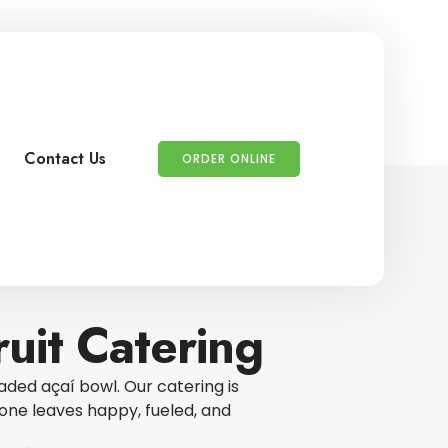
Contact Us
ORDER ONLINE
uit Catering
aded açaí bowl. Our catering is
ne leaves happy, fueled, and