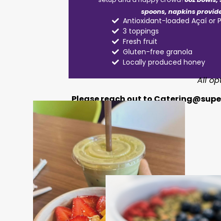
spoons, napkins provid
Antioxidant-loaded Açaí or 
3 toppings
Fresh fruit
Gluten-free granola
Locally produced honey
All o
Please reach out to
Catering@super