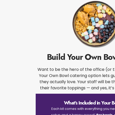
Build Your Own Bow
Want to be the hero of the office (or 
Your Own Bowl catering option lets g
they actually love. Your staff will be t
their favorite toppings — and yes, it’s 
What’s Included in Your Bo
Each kit comes with everything you n
setup and a happy crowd!
8oz bowls,