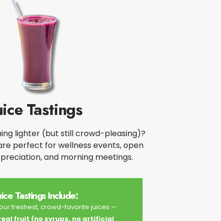
uice Tastings
ng lighter (but still crowd-pleasing)?
 are perfect for wellness events, open
ppreciation, and morning meetings.​
uice Tastings Include:
ur freshest, crowd-favorite juices —
al fruit (no syrups, no artificial