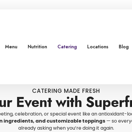
Menu
Nutrition
Catering
Locations
Blog
CATERING MADE FRESH
ur Event with Superfr
eting, celebration, or special event like an antioxidant-lo
ean ingredients, and customizable toppings
— so everyo
already asking when you’re doing it again.