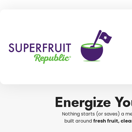
Energize Yo
Nothing starts (or saves) a me
built around
fresh fruit, cl